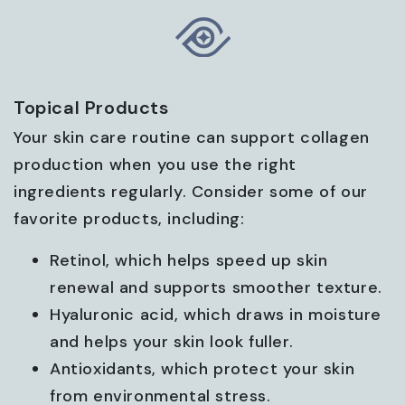
Topical Products
Your skin care routine can support collagen
production when you use the right
ingredients regularly. Consider some of our
favorite products, including:
Retinol, which helps speed up skin
renewal and supports smoother texture.
Hyaluronic acid, which draws in moisture
and helps your skin look fuller.
Antioxidants, which protect your skin
from environmental stress.