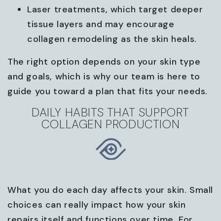
Laser treatments, which target deeper
tissue layers and may encourage
collagen remodeling as the skin heals.
The right option depends on your skin type
and goals, which is why our team is here to
guide you toward a plan that fits your needs.
DAILY HABITS THAT SUPPORT
COLLAGEN PRODUCTION
What you do each day affects your skin. Small
choices can really impact how your skin
repairs itself and functions over time. For