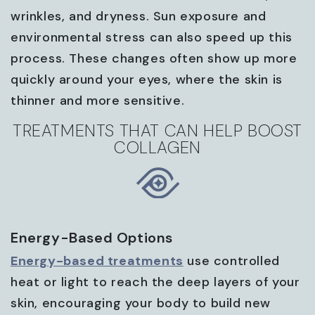
wrinkles, and dryness. Sun exposure and
environmental stress can also speed up this
process. These changes often show up more
quickly around your eyes, where the skin is
thinner and more sensitive.
TREATMENTS THAT CAN HELP BOOST
COLLAGEN
Energy-Based Options
Energy-based treatments
use controlled
heat or light to reach the deep layers of your
skin, encouraging your body to build new