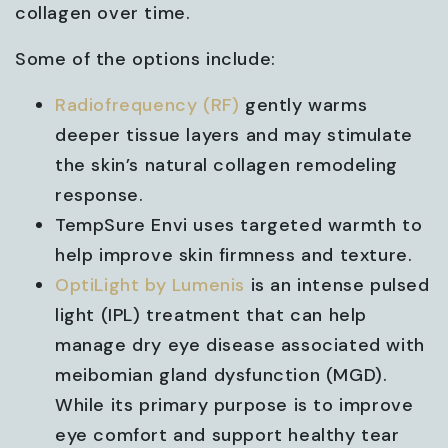
collagen over time.
Some of the options include:
Radiofrequency (RF)
gently warms
deeper tissue layers and may stimulate
the skin’s natural collagen remodeling
response.
TempSure Envi uses targeted warmth to
help improve skin firmness and texture.
OptiLight by Lumenis
is an intense pulsed
light (IPL) treatment that can help
manage dry eye disease associated with
meibomian gland dysfunction (MGD).
While its primary purpose is to improve
eye comfort and support healthy tear