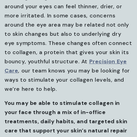
around your eyes can feel thinner, drier, or
more irritated. In some cases, concerns
around the eye area may be related not only
to skin changes but also to underlying dry
eye symptoms. These changes often connect
to collagen, a protein that gives your skin its
bouncy, youthful structure. At
Precision Eye
Care
, our team knows you may be looking for
ways to stimulate your collagen levels, and
we’re here to help.
You may be able to stimulate collagen in
your face through a mix of in-office
treatments, daily habits, and targeted skin
care that support your skin’s natural repair