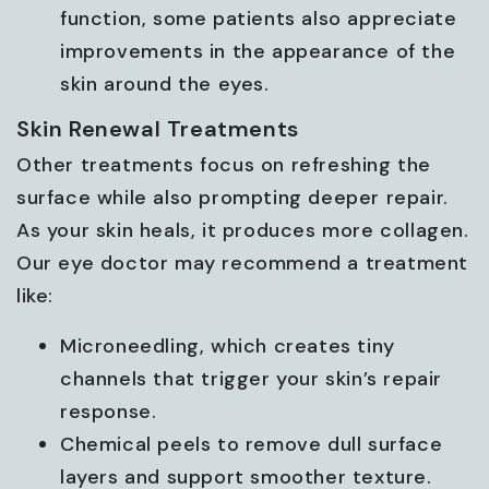
function, some patients also appreciate
improvements in the appearance of the
skin around the eyes.
Skin Renewal Treatments
Other treatments focus on refreshing the
surface while also prompting deeper repair.
As your skin heals, it produces more collagen.
Our eye doctor may recommend a treatment
like:
Microneedling, which creates tiny
channels that trigger your skin’s repair
response.
Chemical peels to remove dull surface
layers and support smoother texture.