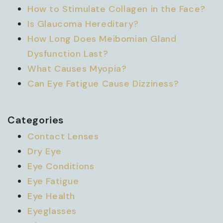
How to Stimulate Collagen in the Face?
Is Glaucoma Hereditary?
How Long Does Meibomian Gland
Dysfunction Last?
What Causes Myopia?
Can Eye Fatigue Cause Dizziness?
Categories
Contact Lenses
Dry Eye
Eye Conditions
Eye Fatigue
Eye Health
Eyeglasses