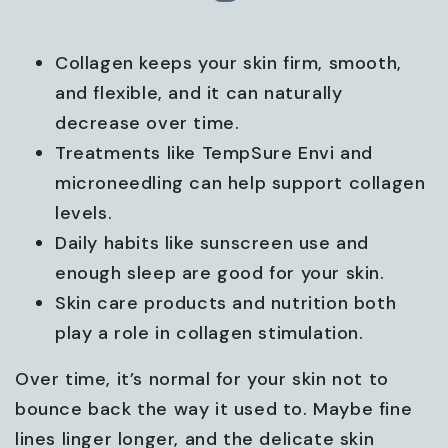
Collagen keeps your skin firm, smooth,
and flexible, and it can naturally
decrease over time.
Treatments like TempSure Envi and
microneedling can help support collagen
levels.
Daily habits like sunscreen use and
enough sleep are good for your skin.
Skin care products and nutrition both
play a role in collagen stimulation.
Over time, it’s normal for your skin not to
bounce back the way it used to. Maybe fine
lines linger longer, and the delicate skin