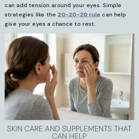
can add tension around your eyes. Simple
strategies like the
20-20-20 rule
can help
give your eyes a chance to rest.
SKIN CARE AND SUPPLEMENTS THAT
CAN HELP