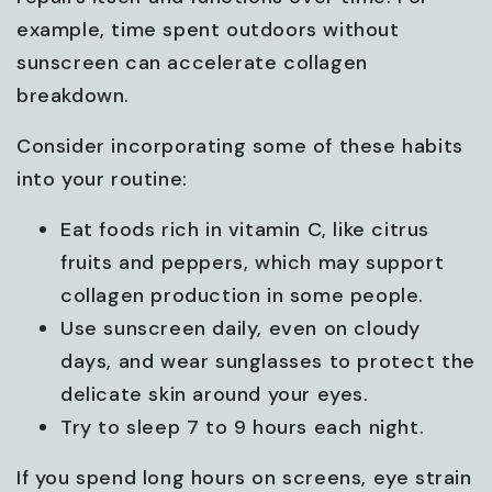
example, time spent outdoors without
sunscreen can accelerate collagen
breakdown.
Consider incorporating some of these habits
into your routine:
Eat foods rich in vitamin C, like citrus
fruits and peppers, which may support
collagen production in some people.
Use sunscreen daily, even on cloudy
days, and wear sunglasses to protect the
delicate skin around your eyes.
Try to sleep 7 to 9 hours each night.
If you spend long hours on screens, eye strain