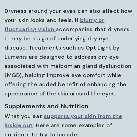
Dryness around your eyes can also affect how
your skin looks and feels. If
blurry or
fluctuating vision
accompanies that dryness,
it may be a sign of underlying dry eye
disease. Treatments such as OptiLight by
Lumenis are designed to address dry eye
associated with meibomian gland dysfunction
(MGD), helping improve eye comfort while
offering the added benefit of enhancing the
appearance of the skin around the eyes.
Supplements and Nutrition
What you eat
supports your skin from the
inside out
. Here are some examples of
nutrients to try to include: