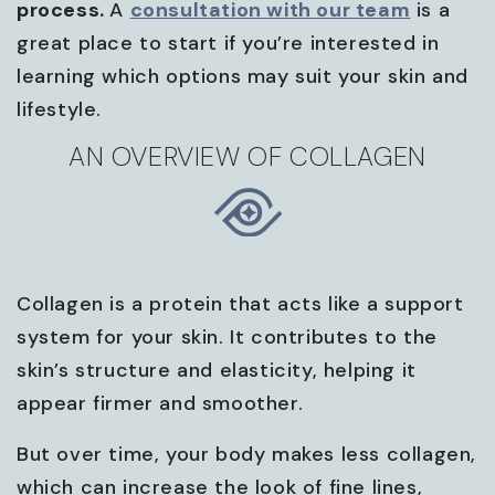
process.
A
consultation with our team
is a
great place to start if you’re interested in
learning which options may suit your skin and
lifestyle.
AN OVERVIEW OF COLLAGEN
Collagen is a protein that acts like a support
system for your skin. It contributes to the
skin’s structure and elasticity, helping it
appear firmer and smoother.
But over time, your body makes less collagen,
which can increase the look of fine lines,