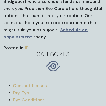
Bridgeport who also understands skin around
the eyes, Precision Eye Care offers thoughtful
options that can fit into your routine. Our
team can help you explore treatments that
might suit your skin goals.
Schedule an
appointment
today.
Posted in
IPL
CATEGORIES
Contact Lenses
Dry Eye
Eye Conditions