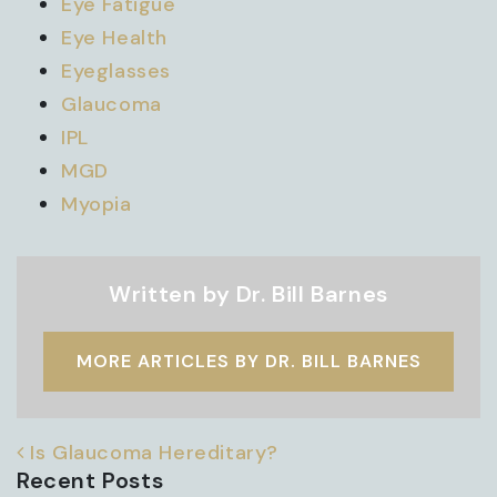
Eye Fatigue
Eye Health
Eyeglasses
Glaucoma
IPL
MGD
Myopia
Written by Dr. Bill Barnes
MORE ARTICLES BY DR. BILL BARNES
POST NAVIGATION
Is Glaucoma Hereditary?
Recent Posts