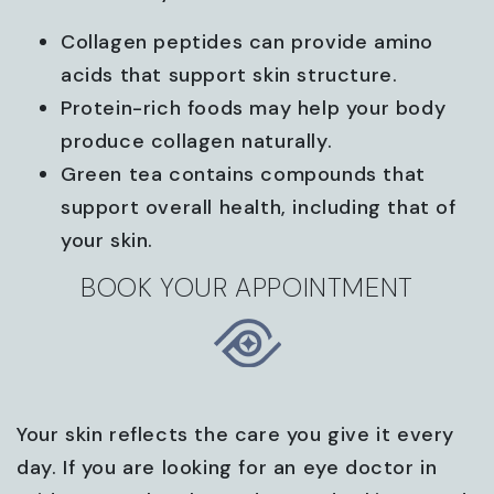
Collagen peptides can provide amino
acids that support skin structure.
Protein-rich foods may help your body
produce collagen naturally.
Green tea contains compounds that
support overall health, including that of
your skin.
BOOK YOUR APPOINTMENT
Your skin reflects the care you give it every
day. If you are looking for an eye doctor in