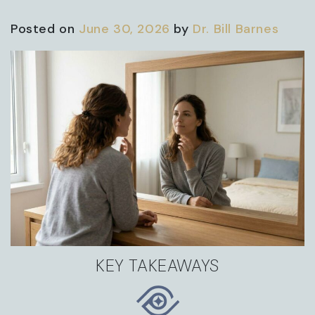
Posted on
June 30, 2026
by
Dr. Bill Barnes
KEY TAKEAWAYS