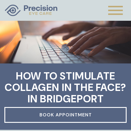
HOW TO STIMULATE
COLLAGEN IN THE FACE?
IN BRIDGEPORT
BOOK APPOINTMENT