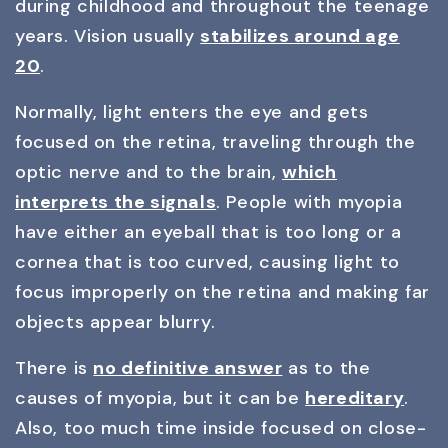
during childhood and throughout the teenage
years. Vision usually
stabilizes around age
20
.
Normally, light enters the eye and gets
focused on the retina, traveling through the
optic nerve and to the brain,
which
interprets the signals
. People with myopia
have either an eyeball that is too long or a
cornea that is too curved, causing light to
focus improperly on the retina and making far
objects appear blurry.
There is
no definitive answer
as to the
causes of myopia, but it can be
hereditary
.
Also, too much time inside focused on close-