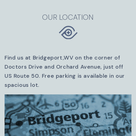
OUR LOCATION
Find us at Bridgeport,WV on the corner of
Doctors Drive and Orchard Avenue, just off
US Route 50. Free parking is available in our
spacious lot.