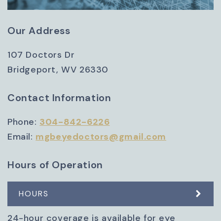
Our Address
107 Doctors Dr
Bridgeport
,
WV
26330
Contact Information
Phone:
304-842-6226
Email:
mgbeyedoctors@gmail.com
Hours of Operation
HOURS
24-hour coverage is available for eye