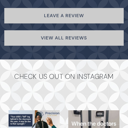
LEAVE A REVIEW
VIEW ALL REVIEWS
CHECK US OUT ON INSTAGRAM