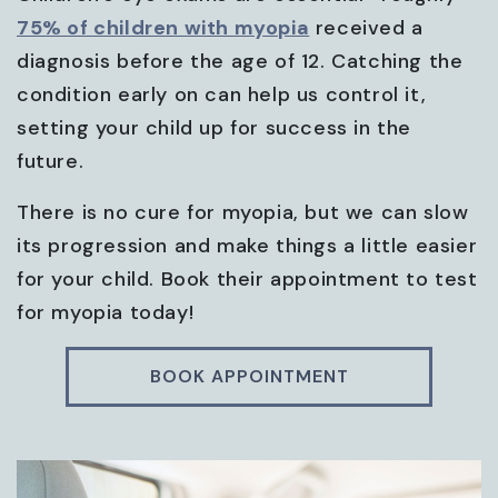
75% of children with myopia
received a
diagnosis before the age of 12. Catching the
condition early on can help us control it,
setting your child up for success in the
future.
There is no cure for myopia, but we can slow
its progression and make things a little easier
for your child. Book their appointment to test
for myopia today!
BOOK APPOINTMENT