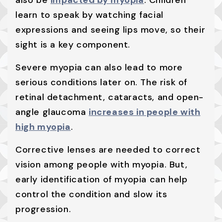
also be
impacted by myopia
. Children
learn to speak by watching facial
expressions and seeing lips move, so their
sight is a key component.
Severe myopia can also lead to more
serious conditions later on. The risk of
retinal detachment, cataracts, and open-
angle glaucoma
increases in people with
high myopia
.
Corrective lenses are needed to correct
vision among people with myopia. But,
early identification of myopia can help
control the condition and slow its
progression.