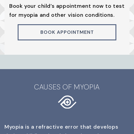
Book your child’s appointment now to test
for myopia and other vision conditions.
BOOK APPOINTMENT
CAUSES OF MYOPIA
Myopia is a refractive error that develops