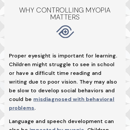
WHY CONTROLLING MYOPIA
MATTERS
Proper eyesight is important for learning.
Children might struggle to see in school
or have a difficult time reading and
writing due to poor vision. They may also
be slow to develop social behaviors and
could be
misdiagnosed with behavioral
problems
.
Language and speech development can