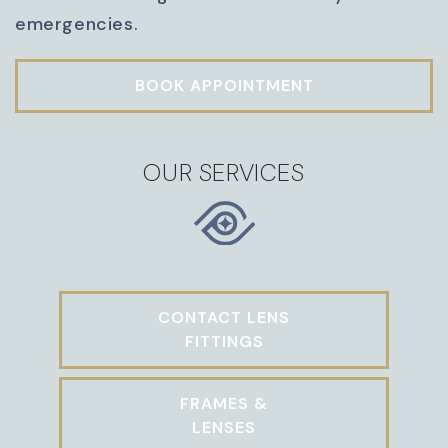
emergencies.
BOOK APPOINTMENT
OUR SERVICES
CONTACT LENS
FITTINGS
FRAMES &
LENSES