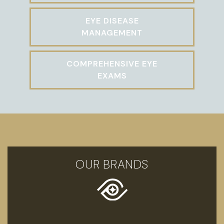
EYE DISEASE
MANAGEMENT
COMPREHENSIVE EYE
EXAMS
OUR BRANDS