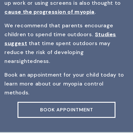
up work or using screens is also thought to
cause the progression of myopia
.
We recommend that parents encourage
children to spend time outdoors.
Studies
suggest
that time spent outdoors may
reduce the risk of developing
nearsightedness.
Book an appointment for your child today to
learn more about our myopia control
methods.
BOOK APPOINTMENT