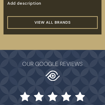
Add description
VIEW ALL BRANDS
OUR GOOGLE REVIEWS