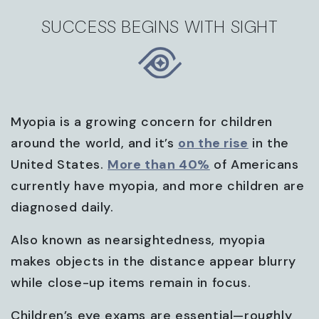
SUCCESS BEGINS WITH SIGHT
Myopia is a growing concern for children
around the world, and it’s
on the rise
in the
United States.
More than 40%
of Americans
currently have myopia, and more children are
diagnosed daily.
Also known as nearsightedness, myopia
makes objects in the distance appear blurry
while close-up items remain in focus.
Children’s eye exams are essential—roughly