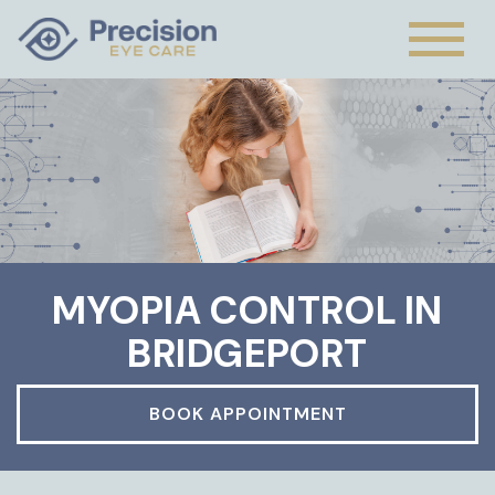
MYOPIA CONTROL IN
BRIDGEPORT
BOOK APPOINTMENT