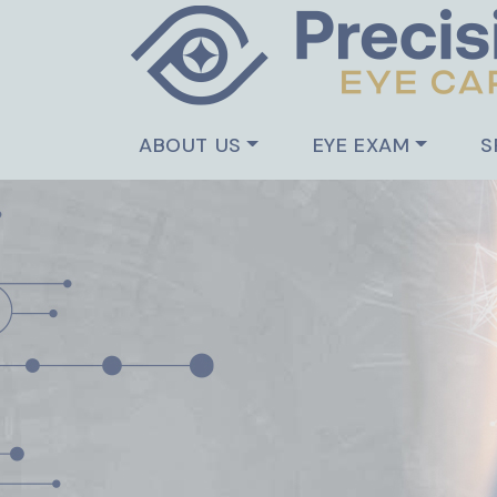
ABOUT US
EYE EXAM
S