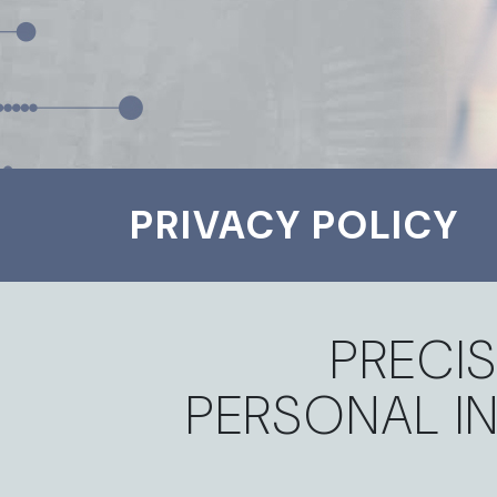
PRIVACY POLICY
PRECIS
PERSONAL I