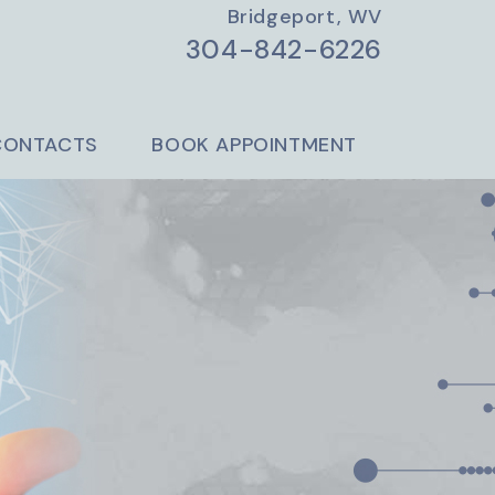
Bridgeport, WV
304-842-6226
CONTACTS
BOOK APPOINTMENT