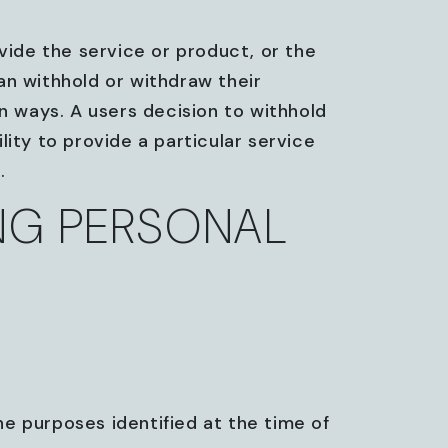
vide the service or product, or the
an withhold or withdraw their
in ways. A users decision to withhold
lity to provide a particular service
.
ING PERSONAL
the purposes identified at the time of