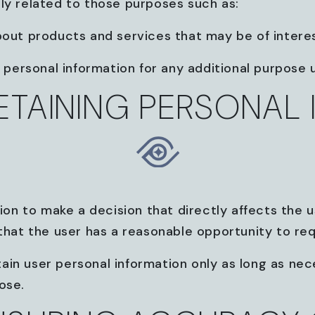
ly related to those purposes such as:
bout products and services that may be of interes
r personal information for any additional purpose
RETAINING PERSONAL
ion to make a decision that directly affects the us
 that the user has a reasonable opportunity to req
tain user personal information only as long as neces
ose.