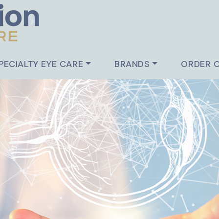
PECIALTY EYE CARE
BRANDS
ORDER 