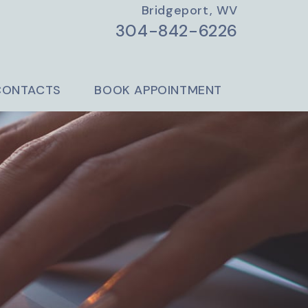
Bridgeport, WV
304-842-6226
CONTACTS
BOOK APPOINTMENT