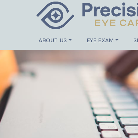
ABOUT US
EYE EXAM
S