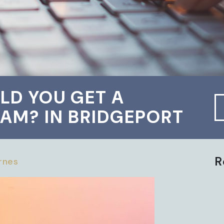
LD YOU GET A
AM? IN BRIDGEPORT
R
arnes