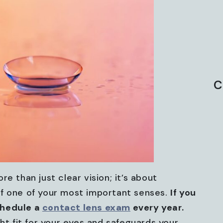
C
re than just clear vision; it’s about
of one of your most important senses.
If you
chedule a
contact lens exam
every year.
ght fit for your eyes and safeguards your