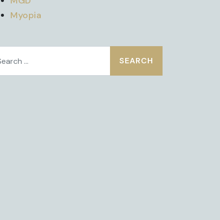
MGD
Myopia
earch