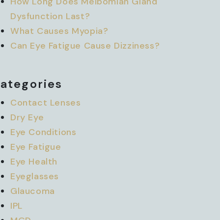
How Long Does Meibomian Gland
Dysfunction Last?
What Causes Myopia?
Can Eye Fatigue Cause Dizziness?
ategories
Contact Lenses
Dry Eye
Eye Conditions
Eye Fatigue
Eye Health
Eyeglasses
Glaucoma
IPL