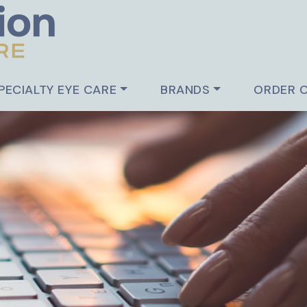
PECIALTY EYE CARE
BRANDS
ORDER 