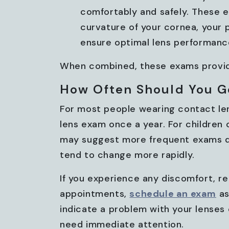
comfortably and safely. These e
curvature of your cornea, your pu
ensure optimal lens performanc
When combined, these exams provide
How Often Should You G
For most people wearing contact le
lens exam once a year. For children 
may suggest more frequent exams du
tend to change more rapidly.
If you experience any discomfort, re
appointments,
schedule an exam
as
indicate a problem with your lenses
need immediate attention.