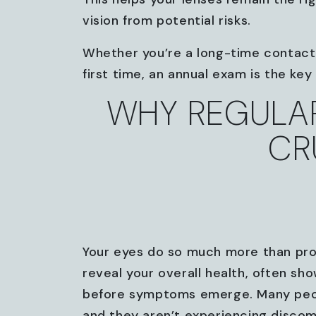
vision from potential risks.
Whether you’re a long-time contact 
first time, an annual exam is the ke
WHY REGULAR
CR
Your eyes do so much more than pro
reveal your overall health, often sho
before symptoms emerge. Many people 
and they aren’t experiencing discomf