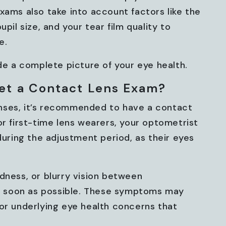
xams also take into account factors like the
pil size, and your tear film quality to
e.
 a complete picture of your eye health.
et a Contact Lens Exam?
nses, it’s recommended to have a contact
or first-time lens wearers, your optometrist
ring the adjustment period, as their eyes
dness, or blurry vision between
 soon as possible. These symptoms may
 or underlying eye health concerns that