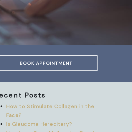
BOOK APPOINTMENT
ecent Posts
How to Stimulate Collagen in the
Face?
Is Glaucoma Hereditary?