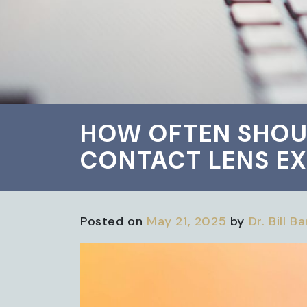
HOW OFTEN SHOU
CONTACT LENS EX
Posted on
May 21, 2025
by
Dr. Bill B