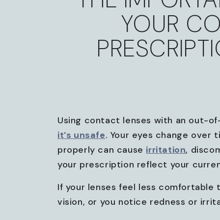
YOUR CO
PRESCRIPT
Using contact lenses with an out-of-
it’s unsafe
. Your eyes change over t
properly can cause
irritation
, disco
your prescription reflect your curre
If your lenses feel less comfortable
vision, or you notice redness or irrit