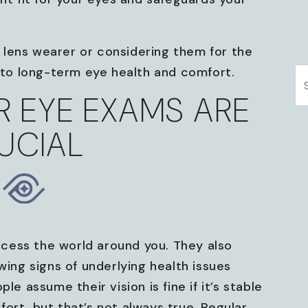
lens wearer or considering them for the
y to long-term eye health and comfort.
S
 EYE EXAMS ARE
UCIAL
cess the world around you. They also
wing signs of underlying health issues
assume their vision is fine if it’s stable
ort, but that’s not always true. Regular