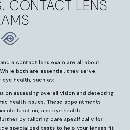
S. CONTACT LENS
XAMS
and a contact lens exam are all about
While both are essential, they serve
 eye health, such as:
s on assessing overall vision and detecting
emic health issues. These appointments
 muscle function, and eye health.
urther by tailoring care specifically for
de specialized tests to help your lenses fit