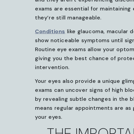
exams are essential for maintaining
they’re still manageable.
Conditions
like glaucoma, macular d
show noticeable symptoms until sig
Routine eye exams allow your optome
giving you the best chance of protec
intervention.
Your eyes also provide a unique glim
exams can uncover signs of high bl
by revealing subtle changes in the b
means regular appointments are as g
your eyes.
THE IMPORTA