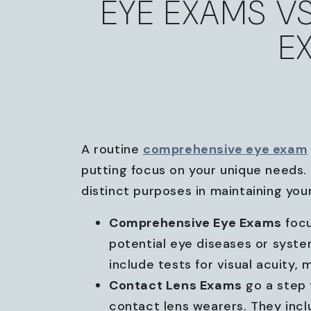
EYE EXAMS V
E
A routine
comprehensive eye exam
putting focus on your unique needs. 
distinct purposes in maintaining your
Comprehensive Eye Exams
focu
potential eye diseases or syst
include tests for visual acuity,
Contact Lens Exams
go a step f
contact lens wearers. They inclu