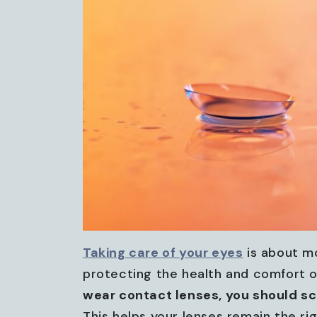
Taking care of your eyes
is about mo
protecting the health and comfort 
wear contact lenses, you should s
This helps your lenses remain the ri