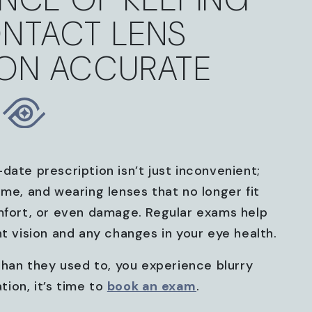
NTACT LENS
ION ACCURATE
date prescription isn’t just inconvenient;
ime, and wearing lenses that no longer fit
mfort, or even damage. Regular exams help
nt vision and any changes in your eye health.
 than they used to, you experience blurry
ation, it’s time to
book an exam
.