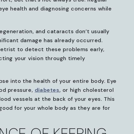
 eye health and diagnosing concerns while
egeneration, and cataracts don’t usually
nificant damage has already occurred.
trist to detect these problems early,
ting your vision through timely
pse into the health of your entire body. Eye
ood pressure,
diabetes
, or high cholesterol
lood vessels at the back of your eyes. This
ood for your whole body as they are for
NCE OF KEEPING