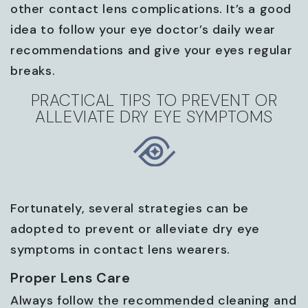
other contact lens complications. It’s a good
idea to follow your eye doctor’s daily wear
recommendations and give your eyes regular
breaks.
PRACTICAL TIPS TO PREVENT OR
ALLEVIATE DRY EYE SYMPTOMS
Fortunately, several strategies can be
adopted to prevent or alleviate dry eye
symptoms in contact lens wearers.
Proper Lens Care
Always follow the recommended cleaning and