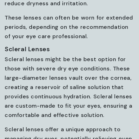
reduce dryness and irritation.
These lenses can often be worn for extended
periods, depending on the recommendation
of your eye care professional.
Scleral Lenses
Scleral lenses might be the best option for
those with severe dry eye conditions. These
large-diameter lenses vault over the cornea,
creating a reservoir of saline solution that
provides continuous hydration. Scleral lenses
are custom-made to fit your eyes, ensuring a
comfortable and effective solution.
Scleral lenses offer a unique approach to
managing dry eyes, potentially relieving even