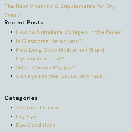
The Best Vitamins & Supplements for Dry
Eyes
Recent Posts
How to Stimulate Collagen in the Face?
Is Glaucoma Hereditary?
How Long Does Meibomian Gland
Dysfunction Last?
What Causes Myopia?
Can Eye Fatigue Cause Dizziness?
Categories
Contact Lenses
Dry Eye
Eye Conditions