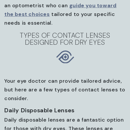
an optometrist who can
guide you toward
the best choices
tailored to your specific
needs is essential.
TYPES OF CONTACT LENSES
DESIGNED FOR DRY EYES
Your eye doctor can provide tailored advice,
but here are a few types of contact lenses to
consider.
Daily Disposable Lenses
Daily disposable lenses are a fantastic option
for those with dry eyes. These lenses are