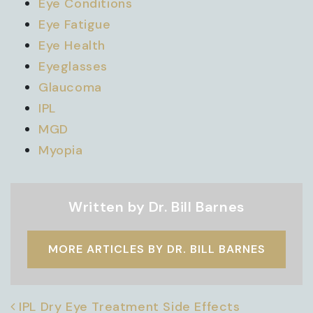
Eye Conditions
Eye Fatigue
Eye Health
Eyeglasses
Glaucoma
IPL
MGD
Myopia
Written by Dr. Bill Barnes
MORE ARTICLES BY DR. BILL BARNES
POST NAVIGATION
IPL Dry Eye Treatment Side Effects