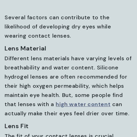
Several factors can contribute to the
likelihood of developing dry eyes while
wearing contact lenses.
Lens Material
Different lens materials have varying levels of
breathability and water content. Silicone
hydrogel lenses are often recommended for
their high oxygen permeability, which helps
maintain eye health. But, some people find
that lenses with a
high water content
can
actually make their eyes feel drier over time.
Lens Fit
The fit of your contact lenses is crucial.