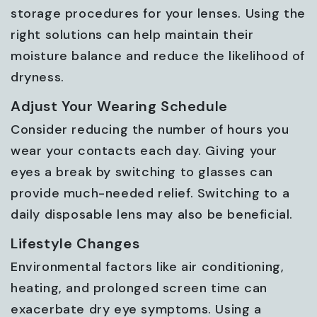
storage procedures for your lenses. Using the
right solutions can help maintain their
moisture balance and reduce the likelihood of
dryness.
Adjust Your Wearing Schedule
Consider reducing the number of hours you
wear your contacts each day. Giving your
eyes a break by switching to glasses can
provide much-needed relief. Switching to a
daily disposable lens may also be beneficial.
Lifestyle Changes
Environmental factors like air conditioning,
heating, and prolonged screen time can
exacerbate dry eye symptoms. Using a