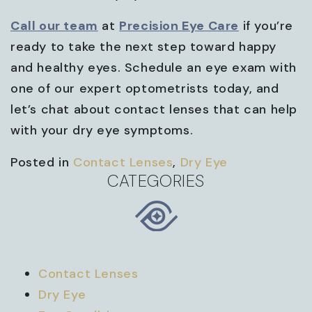
Call our team
at
Precision Eye Care
if you’re
ready to take the next step toward happy
and healthy eyes. Schedule an eye exam with
one of our expert optometrists today, and
let’s chat about contact lenses that can help
with your dry eye symptoms.
Posted in
Contact Lenses
,
Dry Eye
CATEGORIES
Contact Lenses
Dry Eye