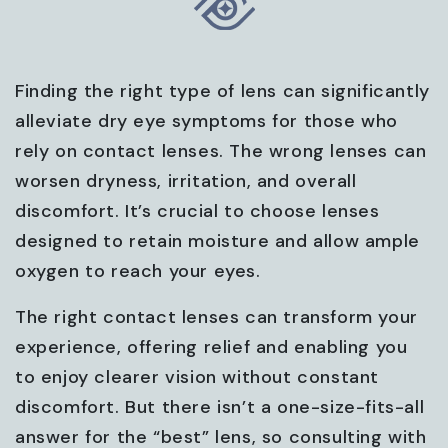
Finding the right type of lens can significantly
alleviate dry eye symptoms for those who
rely on contact lenses. The wrong lenses can
worsen dryness, irritation, and overall
discomfort. It’s crucial to choose lenses
designed to retain moisture and allow ample
oxygen to reach your eyes.
The right contact lenses can transform your
experience, offering relief and enabling you
to enjoy clearer vision without constant
discomfort. But there isn’t a one-size-fits-all
answer for the “best” lens, so consulting with