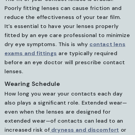
Poorly fitting lenses can cause friction and
reduce the effectiveness of your tear film.
It’s essential to have your lenses properly
fitted by an eye care professional to minimize
dry eye symptoms. This is why
contact lens
exams and fittings
are typically required
before an eye doctor will prescribe contact
lenses.
Wearing Schedule
How long you wear your contacts each day
also plays a significant role. Extended wear—
even when the lenses are designed for
extended wear—of contacts can lead to an
increased risk of
dryness and discomfort
or