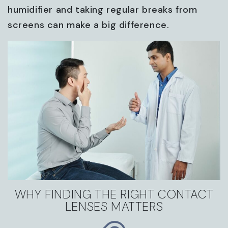
humidifier and taking regular breaks from
screens can make a big difference.
WHY FINDING THE RIGHT CONTACT
LENSES MATTERS