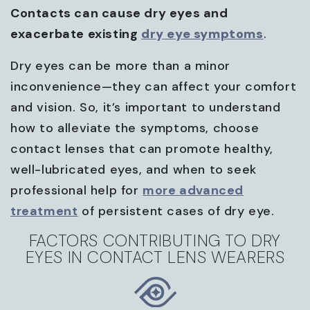
Contacts can cause dry eyes and
exacerbate existing
dry eye symptoms
.
Dry eyes can be more than a minor
inconvenience—they can affect your comfort
and vision. So, it’s important to understand
how to alleviate the symptoms, choose
contact lenses that can promote healthy,
well-lubricated eyes, and when to seek
professional help for
more advanced
treatment
of persistent cases of dry eye.
FACTORS CONTRIBUTING TO DRY
EYES IN CONTACT LENS WEARERS