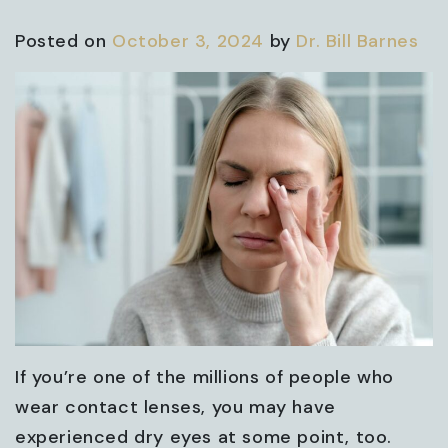
Posted on
October 3, 2024
by
Dr. Bill Barnes
If you’re one of the millions of people who
wear contact lenses, you may have
experienced dry eyes at some point, too.