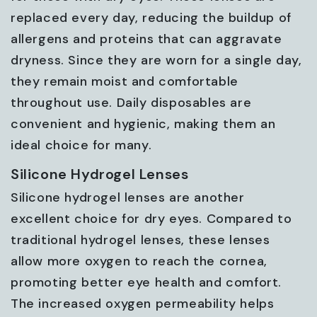
replaced every day, reducing the buildup of
allergens and proteins that can aggravate
dryness. Since they are worn for a single day,
they remain moist and comfortable
throughout use. Daily disposables are
convenient and hygienic, making them an
ideal choice for many.
Silicone Hydrogel Lenses
Silicone hydrogel lenses are another
excellent choice for dry eyes. Compared to
traditional hydrogel lenses, these lenses
allow more oxygen to reach the cornea,
promoting better eye health and comfort.
The increased oxygen permeability helps