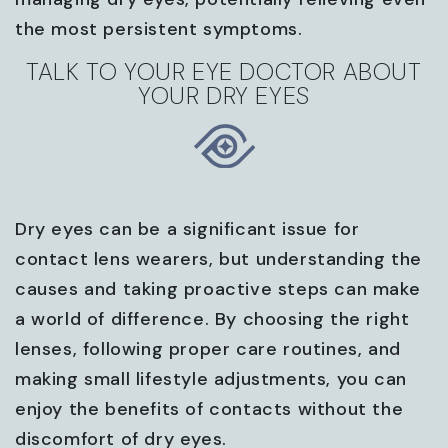
the most persistent symptoms.
TALK TO YOUR EYE DOCTOR ABOUT
YOUR DRY EYES
Dry eyes can be a significant issue for
contact lens wearers, but understanding the
causes and taking proactive steps can make
a world of difference. By choosing the right
lenses, following proper care routines, and
making small lifestyle adjustments, you can
enjoy the benefits of contacts without the
discomfort of dry eyes.