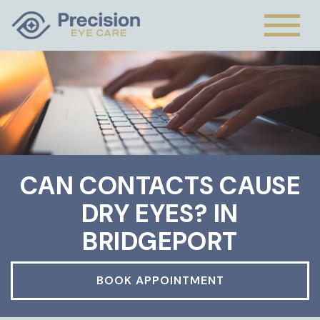
CAN CONTACTS CAUSE
DRY EYES? IN
BRIDGEPORT
BOOK APPOINTMENT