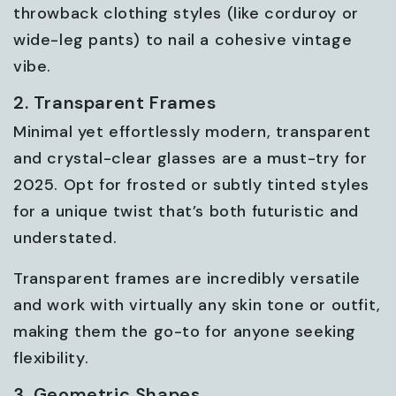
throwback clothing styles (like corduroy or
wide-leg pants) to nail a cohesive vintage
vibe.
2. Transparent Frames
Minimal yet effortlessly modern, transparent
and crystal-clear glasses are a must-try for
2025. Opt for frosted or subtly tinted styles
for a unique twist that’s both futuristic and
understated.
Transparent frames are incredibly versatile
and work with virtually any skin tone or outfit,
making them the go-to for anyone seeking
flexibility.
3. Geometric Shapes