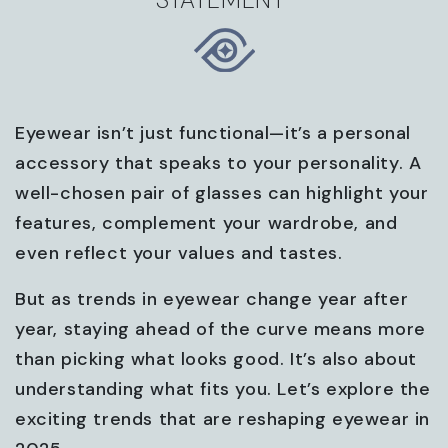
Eyewear isn’t just functional—it’s a personal
accessory that speaks to your personality. A
well-chosen pair of glasses can highlight your
features, complement your wardrobe, and
even reflect your values and tastes.
But as trends in eyewear change year after
year, staying ahead of the curve means more
than picking what looks good. It’s also about
understanding what fits you. Let’s explore the
exciting trends that are reshaping eyewear in