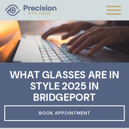
WHAT GLASSES ARE IN
STYLE 2025 IN
BRIDGEPORT
BOOK APPOINTMENT