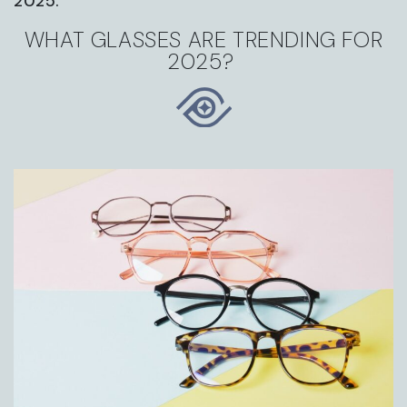
2025.
WHAT GLASSES ARE TRENDING FOR
2025?