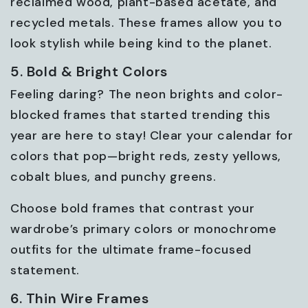
reclaimed wood, plant-based acetate, and
recycled metals. These frames allow you to
look stylish while being kind to the planet.
5. Bold & Bright Colors
Feeling daring? The neon brights and color-
blocked frames that started trending this
year are here to stay! Clear your calendar for
colors that pop—bright reds, zesty yellows,
cobalt blues, and punchy greens.
Choose bold frames that contrast your
wardrobe’s primary colors or monochrome
outfits for the ultimate frame-focused
statement.
6. Thin Wire Frames