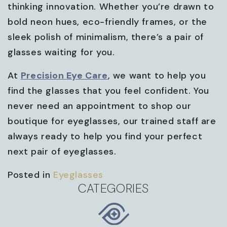
thinking innovation. Whether you’re drawn to
bold neon hues, eco-friendly frames, or the
sleek polish of minimalism, there’s a pair of
glasses waiting for you.
At
Precision Eye Care
, we want to help you
find the glasses that you feel confident. You
never need an appointment to shop our
boutique for eyeglasses, our trained staff are
always ready to help you find your perfect
next pair of eyeglasses.
Posted in
Eyeglasses
CATEGORIES