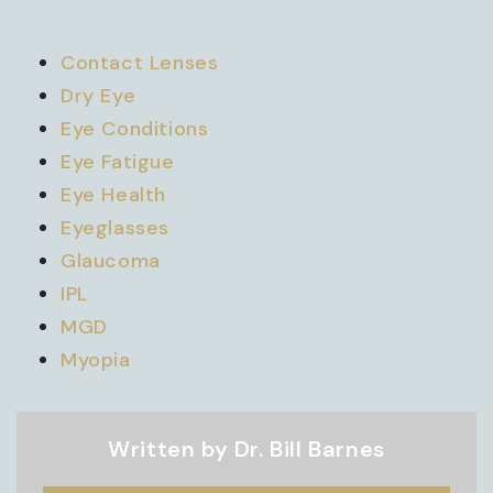
Contact Lenses
Dry Eye
Eye Conditions
Eye Fatigue
Eye Health
Eyeglasses
Glaucoma
IPL
MGD
Myopia
Written by Dr. Bill Barnes