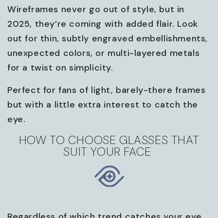
Wireframes never go out of style, but in
2025, they’re coming with added flair. Look
out for thin, subtly engraved embellishments,
unexpected colors, or multi-layered metals
for a twist on simplicity.
Perfect for fans of light, barely-there frames
but with a little extra interest to catch the
eye.
HOW TO CHOOSE GLASSES THAT
SUIT YOUR FACE
Regardless of which trend catches your eye,