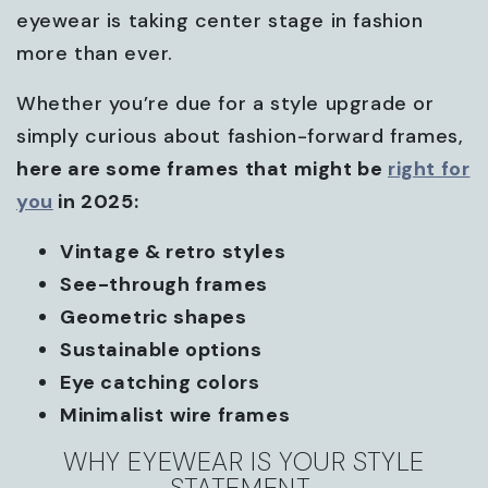
eyewear is taking center stage in fashion
more than ever.
Whether you’re due for a style upgrade or
simply curious about fashion-forward frames,
here are some frames that might be
right for
you
in 2025:
Vintage & retro styles
See-through frames
Geometric shapes
Sustainable options
Eye catching colors
Minimalist wire frames
WHY EYEWEAR IS YOUR STYLE
STATEMENT