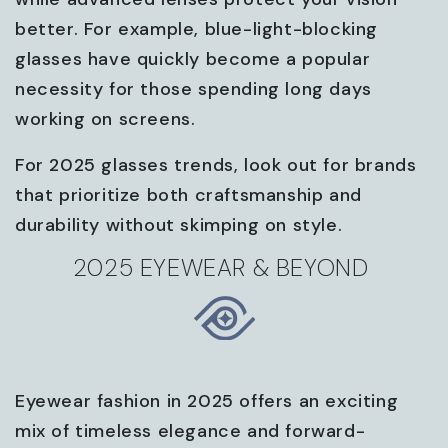
better. For example, blue-light-blocking
glasses have quickly become a popular
necessity for those spending long days
working on screens.
For 2025 glasses trends, look out for brands
that prioritize both craftsmanship and
durability without skimping on style.
2025 EYEWEAR & BEYOND
Eyewear fashion in 2025 offers an exciting
mix of timeless elegance and forward-