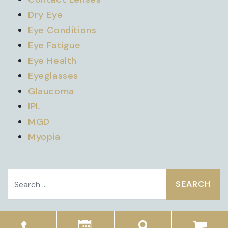
Dry Eye
Eye Conditions
Eye Fatigue
Eye Health
Eyeglasses
Glaucoma
IPL
MGD
Myopia
Search