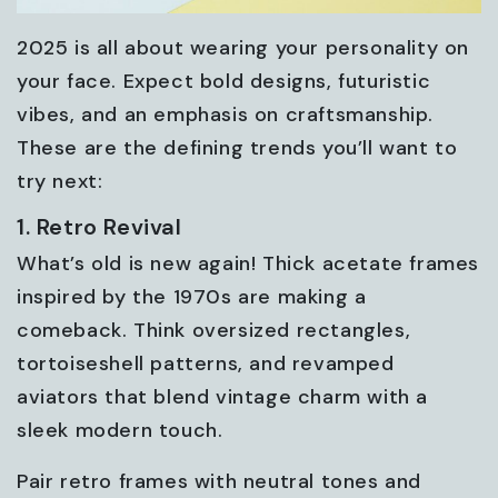
2025 is all about wearing your personality on
your face. Expect bold designs, futuristic
vibes, and an emphasis on craftsmanship.
These are the defining trends you’ll want to
try next:
1. Retro Revival
What’s old is new again! Thick acetate frames
inspired by the 1970s are making a
comeback. Think oversized rectangles,
tortoiseshell patterns, and revamped
aviators that blend vintage charm with a
sleek modern touch.
Pair retro frames with neutral tones and