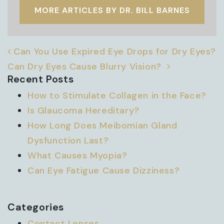
MORE ARTICLES BY DR. BILL BARNES
POST NAVIGATION
Can You Use Expired Eye Drops for Dry Eyes?
Can Dry Eyes Cause Blurry Vision?
Recent Posts
How to Stimulate Collagen in the Face?
Is Glaucoma Hereditary?
How Long Does Meibomian Gland
Dysfunction Last?
What Causes Myopia?
Can Eye Fatigue Cause Dizziness?
Categories
Contact Lenses