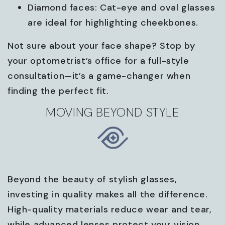
Diamond faces: Cat-eye and oval glasses
are ideal for highlighting cheekbones.
Not sure about your face shape? Stop by
your optometrist’s office for a full-style
consultation—it’s a game-changer when
finding the perfect fit.
MOVING BEYOND STYLE
Beyond the beauty of stylish glasses,
investing in quality makes all the difference.
High-quality materials reduce wear and tear,
while advanced lenses protect your vision