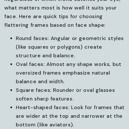
what matters most is how well it suits your
face. Here are quick tips for choosing
flattering frames based on face shape:
Round faces: Angular or geometric styles
(like squares or polygons) create
structure and balance.
Oval faces: Almost any shape works, but
oversized frames emphasize natural
balance and width.
Square faces: Rounder or oval glasses
soften sharp features.
Heart-shaped faces: Look for frames that
are wider at the top and narrower at the
bottom (like aviators).