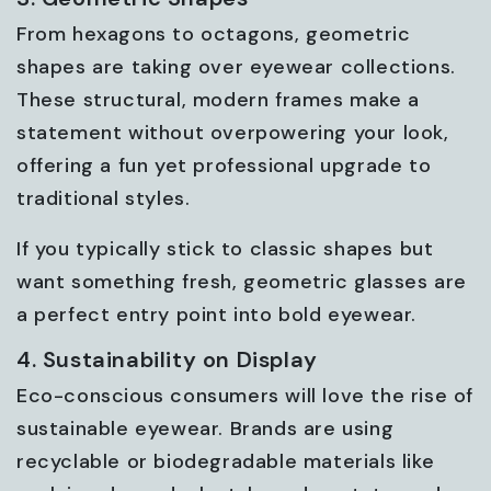
From hexagons to octagons, geometric
shapes are taking over eyewear collections.
These structural, modern frames make a
statement without overpowering your look,
offering a fun yet professional upgrade to
traditional styles.
If you typically stick to classic shapes but
want something fresh, geometric glasses are
a perfect entry point into bold eyewear.
4. Sustainability on Display
Eco-conscious consumers will love the rise of
sustainable eyewear. Brands are using
recyclable or biodegradable materials like