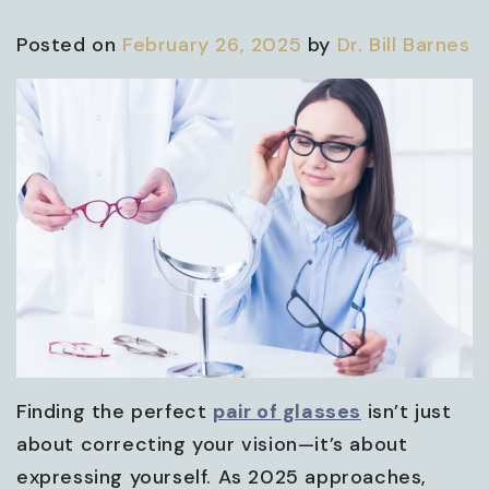
Posted on
February 26, 2025
by
Dr. Bill Barnes
Finding the perfect
pair of glasses
isn’t just
about correcting your vision—it’s about
expressing yourself. As 2025 approaches,